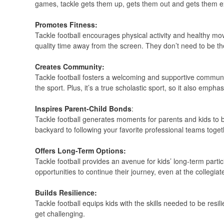
games, tackle gets them up, gets them out and gets them e
Promotes Fitness:
Tackle football encourages physical activity and healthy movem
quality time away from the screen. They don’t need to be the
Creates Community:
Tackle football fosters a welcoming and supportive community
the sport. Plus, it’s a true scholastic sport, so it also emph
Inspires Parent-Child Bonds
:
Tackle football generates moments for parents and kids to b
backyard to following your favorite professional teams toget
Offers Long-Term Options:
Tackle football provides an avenue for kids’ long-term partic
opportunities to continue their journey, even at the collegiate
Builds Resilience:
Tackle football equips kids with the skills needed to be res
get challenging.