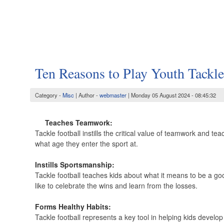
Ten Reasons to Play Youth Tackle
Category -
Misc
| Author -
webmaster
| Monday 05 August 2024 - 08:45:32
Teaches Teamwork:
Tackle football instills the critical value of teamwork and te
what age they enter the sport at.
Instills Sportsmanship:
Tackle football teaches kids about what it means to be a go
like to celebrate the wins and learn from the losses.
Forms Healthy Habits:
Tackle football represents a key tool in helping kids develop 