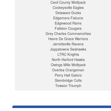
Cecil County Wolfpack
Cockeysville Eagles
Delaware Ducks
Edgemere Falcons
Edgewood Rams
Fallston Cougars
Grey Charles Commamchies
Havre De Grace Warriors
Jarrettsville Ravens
Joppatowne Seahawks
LTRC Knights
North Harford Hawks
Owings Mills Wolfpack
Overlea Orangemen
Perry Hall Gators
Stembridge Colts
Towson Triumph