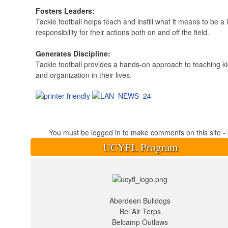
Fosters Leaders:
Tackle football helps teach and instill what it means to be a
responsibility for their actions both on and off the field.
Generates Discipline:
Tackle football provides a hands-on approach to teaching kid
and organization in their lives.
You must be logged in to make comments on this site - pl
UCYFL Program
Aberdeen Bulldogs
Bel Air Terps
Belcamp Outlaws