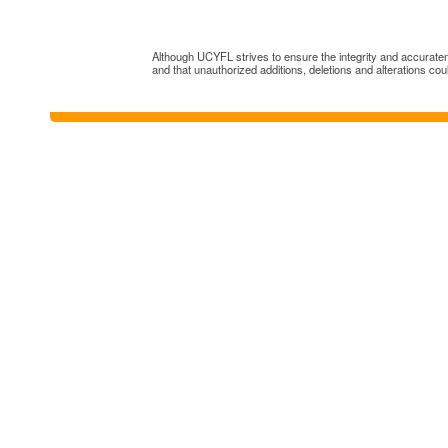
Although UCYFL strives to ensure the integrity and accuratenes
and that unauthorized additions, deletions and alterations cou