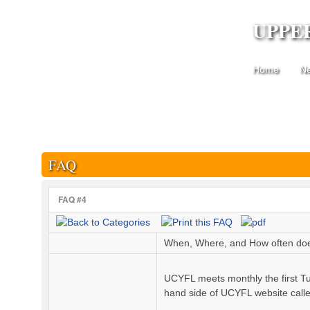
UPPE
Home
N
FAQ
FAQ #4
When, Where, and How often d
UCYFL meets monthly the first Tu
hand side of UCYFL website cal