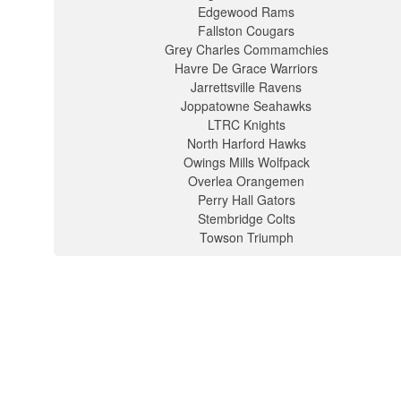
Edgewood Rams
Fallston Cougars
Grey Charles Commamchies
Havre De Grace Warriors
Jarrettsville Ravens
Joppatowne Seahawks
LTRC Knights
North Harford Hawks
Owings Mills Wolfpack
Overlea Orangemen
Perry Hall Gators
Stembridge Colts
Towson Triumph