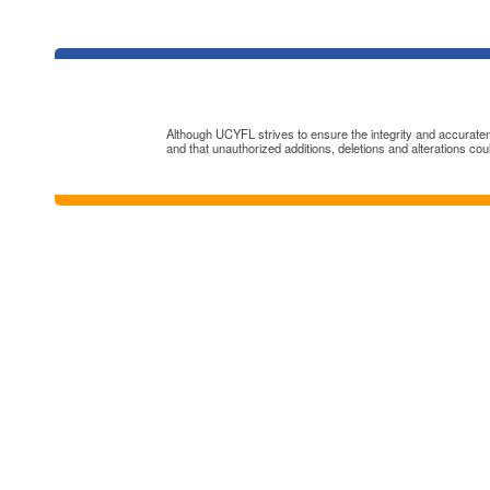
Although UCYFL strives to ensure the integrity and accuratenes
and that unauthorized additions, deletions and alterations cou