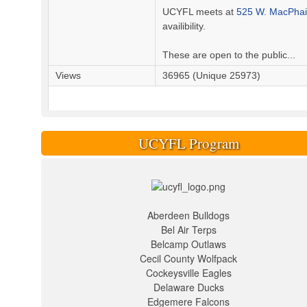
UCYFL meets at
525 W. MacPhail
availibility.
These are open to the public...
Views
36965 (Unique 25973)
UCYFL Program
Aberdeen Bulldogs
Bel Air Terps
Belcamp Outlaws
Cecil County Wolfpack
Cockeysville Eagles
Delaware Ducks
Edgemere Falcons