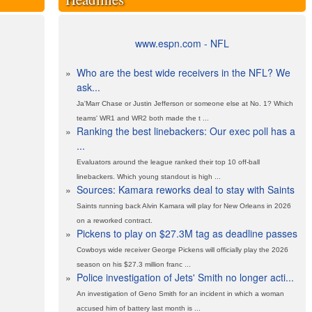
www.espn.com - NFL
»
Who are the best wide receivers in the NFL? We
ask...
Ja'Marr Chase or Justin Jefferson or someone else at No. 1? Which
teams' WR1 and WR2 both made the t ...
»
Ranking the best linebackers: Our exec poll has a
...
Evaluators around the league ranked their top 10 off-ball
linebackers. Which young standout is high ...
»
Sources: Kamara reworks deal to stay with Saints
Saints running back Alvin Kamara will play for New Orleans in 2026
on a reworked contract.
»
Pickens to play on $27.3M tag as deadline passes
Cowboys wide receiver George Pickens will officially play the 2026
season on his $27.3 million franc ...
»
Police investigation of Jets' Smith no longer acti...
An investigation of Geno Smith for an incident in which a woman
accused him of battery last month is ...