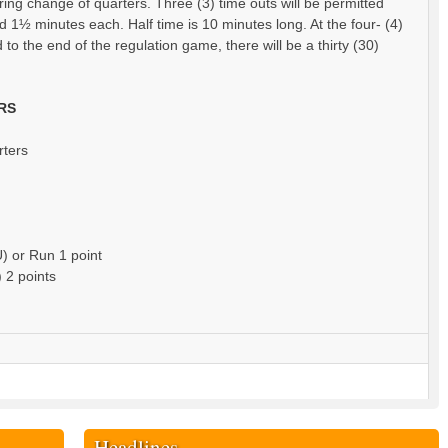
ring change of quarters. Three (3) time outs will be permitted
d 1½ minutes each. Half time is 10 minutes long. At the four- (4)
 to the end of the regulation game, there will be a thirty (30)
RS
rters
U) or Run 1 point
 2 points
Headlines