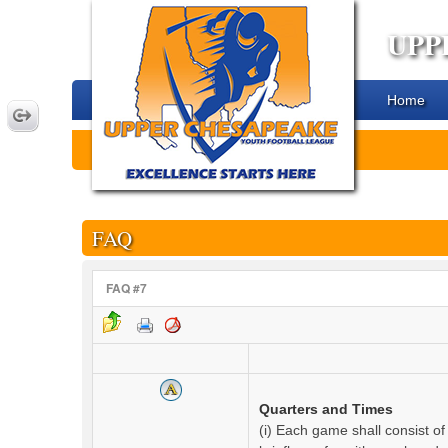
UPP
Home
FAQ
FAQ #7
Quarters and Times
(i) Each game shall consist of