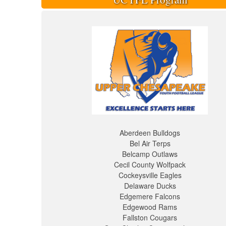
Aberdeen Bulldogs
Bel Air Terps
Belcamp Outlaws
Cecil County Wolfpack
Cockeysville Eagles
Delaware Ducks
Edgemere Falcons
Edgewood Rams
Fallston Cougars