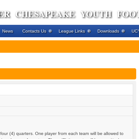
ER CHESAPEAKE YOUTH FOO
News
Contacts Us
League Links
Downloads
UCY
 four (4) quarters. One player from each team will be allowed to