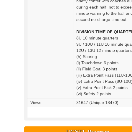
briefly confer with coaches du
during each half, not to excee
minute warning to the half and
second no-charge time out.
DIVISION TIME OF QUARTE
8U 10 minute quarters
9U / 10U / 11U 10 minute qua
12U / 13U 12 minute quarters
(h) Scoring
(i) Touchdown 6 points
(ii) Field Goal 3 points
(iii) Extra Point Pass (11U-13
(iv) Extra Point Pass (8U-10U)
(v) Extra Point Kick 2 points
(vi) Safety 2 points
Views
31647 (Unique 18470)
UCYFL Program