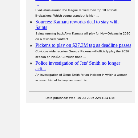
...
Evaluators around the league ranked their top 10 off-ball
linebackers. Which young standout is high ...
»
Sources: Kamara reworks deal to stay with
Saints
Saints running back Alvin Kamara will play for New Orleans in 2026
on a reworked contract.
»
Pickens to play on $27.3M tag as deadline passes
Cowboys wide receiver George Pickens will officially play the 2026
season on his $27.3 million franc ...
»
Police investigation of Jets' Smith no longer
acti...
An investigation of Geno Smith for an incident in which a woman
accused him of battery last month is ...
Date published: Wed, 15 Jul 2026 22:14:24 GMT