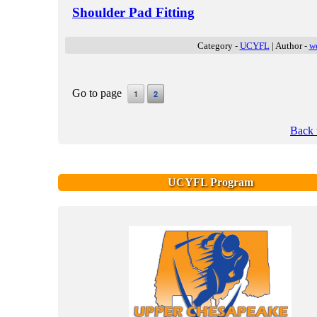
Shoulder Pad Fitting
Category -
UCYFL
| Author -
w
Go to page
1
2
Back 
UCYFL Program