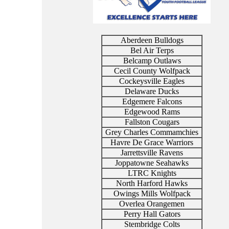
Aberdeen Bulldogs
Bel Air Terps
Belcamp Outlaws
Cecil County Wolfpack
Cockeysville Eagles
Delaware Ducks
Edgemere Falcons
Edgewood Rams
Fallston Cougars
Grey Charles Commamchies
Havre De Grace Warriors
Jarrettsville Ravens
Joppatowne Seahawks
LTRC Knights
North Harford Hawks
Owings Mills Wolfpack
Overlea Orangemen
Perry Hall Gators
Stembridge Colts