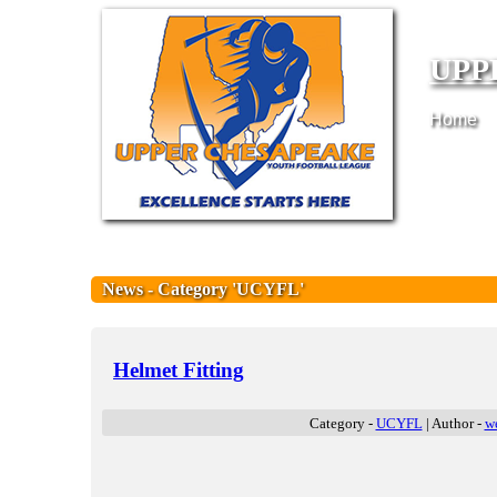
UPP
Home
News - Category 'UCYFL'
Helmet Fitting
Category -
UCYFL
| Author -
w