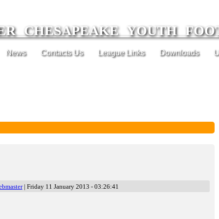
ER CHESAPEAKE YOUTH FOO
News
Contacts Us
League Links
Downloads
U
ebmaster
| Friday 11 January 2013 - 03:26:41