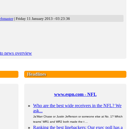
ebmaster
| Friday 11 January 2013 - 03:23:36
to news overview
Headlines
www.espn.com - NFL
»
Who are the best wide receivers in the NFL? We
ask...
Ja'Marr Chase or Justin Jefferson or someone else at No. 1? Which
teams' WR1 and WR2 both made the t ...
»
Ranking the best linebackers: Our exec poll has a