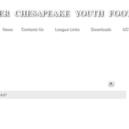
ER CHESAPEAKE YOUTH FOO
News
Contacts Us
League Links
Downloads
UCY
16:27