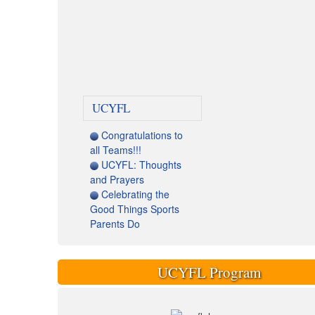
UCYFL
Congratulations to
all Teams!!!
UCYFL: Thoughts
and Prayers
Celebrating the
Good Things Sports
Parents Do
UCYFL Program