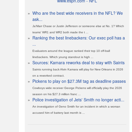
www.espn.com - NFL
»
Who are the best wide receivers in the NFL? We
ask...
Ja'Marr Chase or Justin Jefferson or someone else at No. 1? Which
teams' WR1 and WR2 both made the t ...
»
Ranking the best linebackers: Our exec poll has a
...
Evaluators around the league ranked their top 10 off-ball
linebackers. Which young standout is high ...
»
Sources: Kamara reworks deal to stay with Saints
Saints running back Alvin Kamara will play for New Orleans in 2026
on a reworked contract.
»
Pickens to play on $27.3M tag as deadline passes
Cowboys wide receiver George Pickens will officially play the 2026
season on his $27.3 million franc ...
»
Police investigation of Jets' Smith no longer acti...
An investigation of Geno Smith for an incident in which a woman
accused him of battery last month is ...