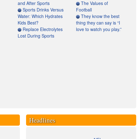
and After Sports
The Values of
Sports Drinks Versus
Football
Water: Which Hydrates
They know the best
Kids Best?
thing they can say is “I
Replace Electrolytes
love to watch you play.”
Lost During Sports
Headlines