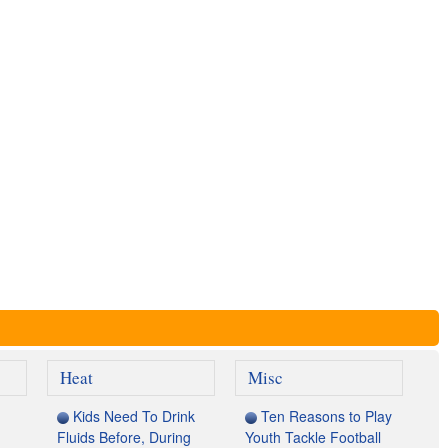
Heat
Misc
Kids Need To Drink
Ten Reasons to Play
Fluids Before, During
Youth Tackle Football