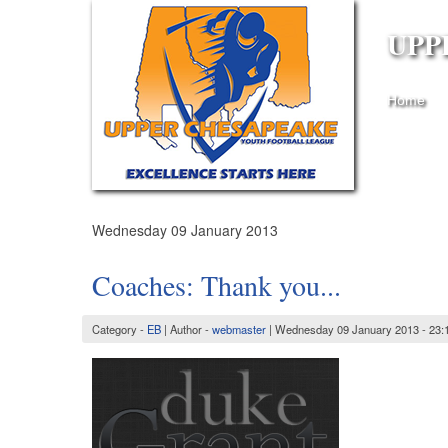
UPP
Home
Wednesday 09 January 2013
Coaches: Thank you...
Category -
EB
| Author -
webmaster
| Wednesday 09 January 2013 - 23: