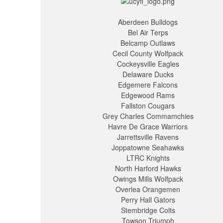
Aberdeen Bulldogs
Bel Air Terps
Belcamp Outlaws
Cecil County Wolfpack
Cockeysville Eagles
Delaware Ducks
Edgemere Falcons
Edgewood Rams
Fallston Cougars
Grey Charles Commamchies
Havre De Grace Warriors
Jarrettsville Ravens
Joppatowne Seahawks
LTRC Knights
North Harford Hawks
Owings Mills Wolfpack
Overlea Orangemen
Perry Hall Gators
Stembridge Colts
Towson Triumph