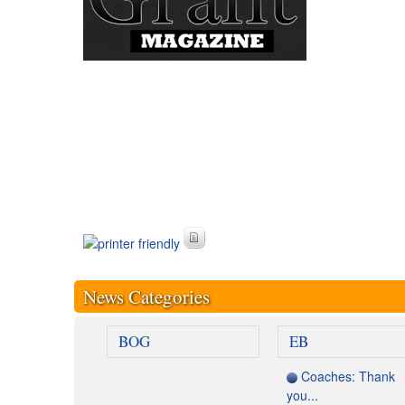
News Categories
BOG
EB
Coaches: Thank
you...