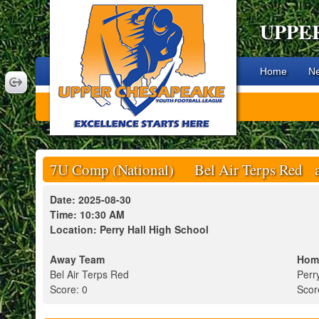
UPPE
Home
N
7U Comp (National) Bel Air Terps Red at
Date: 2025-08-30
Time: 10:30 AM
Location: Perry Hall High School
Away Team
Hom
Bel Air Terps Red
Perr
Score: 0
Scor