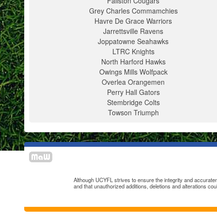
Fallston Cougars
Grey Charles Commamchies
Havre De Grace Warriors
Jarrettsville Ravens
Joppatowne Seahawks
LTRC Knights
North Harford Hawks
Owings Mills Wolfpack
Overlea Orangemen
Perry Hall Gators
Stembridge Colts
Towson Triumph
Although UCYFL strives to ensure the integrity and accuratenes
and that unauthorized additions, deletions and alterations cou