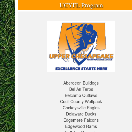
UCYFL Program
Aberdeen Bulldogs
Bel Air Terps
Belcamp Outlaws
Cecil County Wolfpack
Cockeysville Eagles
Delaware Ducks
Edgemere Falcons
Edgewood Rams